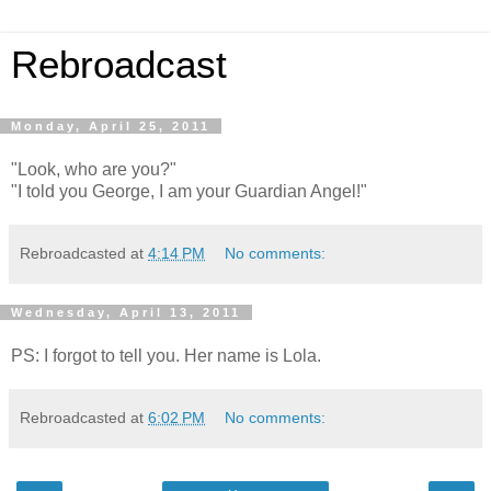
Rebroadcast
Monday, April 25, 2011
"Look, who are you?"
"I told you George, I am your Guardian Angel!"
Rebroadcasted at
4:14 PM
No comments:
Wednesday, April 13, 2011
PS: I forgot to tell you. Her name is Lola.
Rebroadcasted at
6:02 PM
No comments: