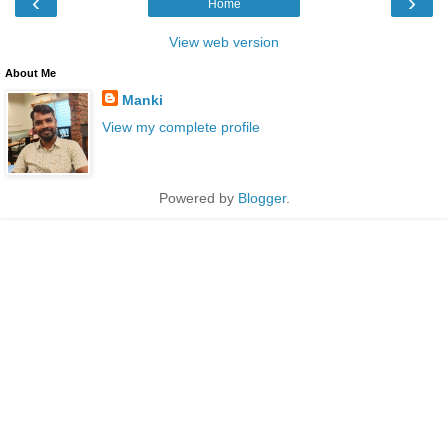
‹
›
Home
View web version
About Me
Manki
View my complete profile
Powered by
Blogger
.